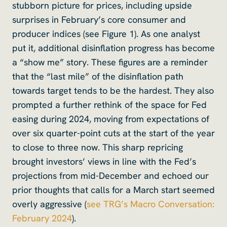
stubborn picture for prices, including upside
surprises in February’s core consumer and
producer indices (see Figure 1). As one analyst
put it, additional disinflation progress has become
a “show me” story. These figures are a reminder
that the “last mile” of the disinflation path
towards target tends to be the hardest. They also
prompted a further rethink of the space for Fed
easing during 2024, moving from expectations of
over six quarter-point cuts at the start of the year
to close to three now. This sharp repricing
brought investors’ views in line with the Fed’s
projections from mid-December and echoed our
prior thoughts that calls for a March start seemed
overly aggressive (
see TRG’s Macro Conversation:
February 2024
).