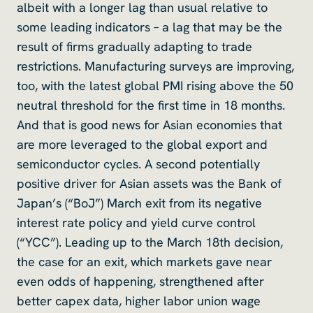
albeit with a longer lag than usual relative to
some leading indicators – a lag that may be the
result of firms gradually adapting to trade
restrictions. Manufacturing surveys are improving,
too, with the latest global PMI rising above the 50
neutral threshold for the first time in 18 months.
And that is good news for Asian economies that
are more leveraged to the global export and
semiconductor cycles. A second potentially
positive driver for Asian assets was the Bank of
Japan’s (“BoJ”) March exit from its negative
interest rate policy and yield curve control
(“YCC”). Leading up to the March 18th decision,
the case for an exit, which markets gave near
even odds of happening, strengthened after
better capex data, higher labor union wage