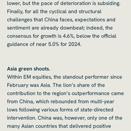
lower, but the pace of deterioration is subsiding.
Finally, for all the cyclical and structural
challenges that China faces, expectations and
sentiment are already downbeat; indeed, the
consensus for growth is 4.6%, below the official
guidance of near 5.0% for 2024.
Asia green shoots.
Within EM equities, the standout performer since
February was Asia. The lion’s share of the
contribution to the region’s outperformance came
from China, which rebounded from multi-year
lows following various forms of state-directed
intervention. China was, however, only one of the
many Asian countries that delivered positive