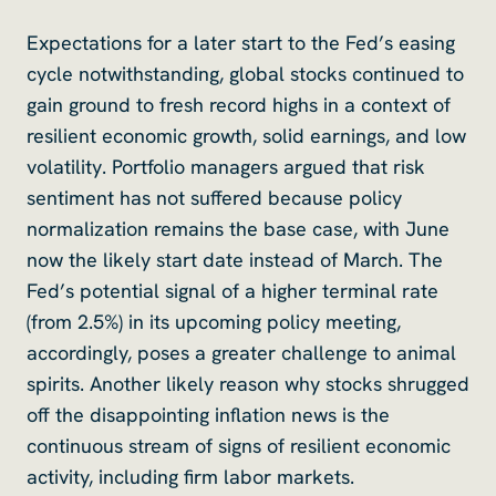
Expectations for a later start to the Fed’s easing
cycle notwithstanding, global stocks continued to
gain ground to fresh record highs in a context of
resilient economic growth, solid earnings, and low
volatility. Portfolio managers argued that risk
sentiment has not suffered because policy
normalization remains the base case, with June
now the likely start date instead of March. The
Fed’s potential signal of a higher terminal rate
(from 2.5%) in its upcoming policy meeting,
accordingly, poses a greater challenge to animal
spirits. Another likely reason why stocks shrugged
off the disappointing inflation news is the
continuous stream of signs of resilient economic
activity, including firm labor markets.