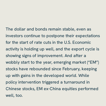
The dollar and bonds remain stable, even as
investors continue to postpone their expectations
for the start of rate cuts in the U.S. Economic
activity is holding up well, and the export cycle is
showing signs of improvement. And after a
wobbly start to the year, emerging market (“EM”)
stocks have rebounded since February, keeping
up with gains in the developed world. While
policy intervention triggered a turnaround in
Chinese stocks, EM ex-China equities performed
well, too.