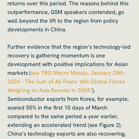
returns over this period. The reasons behind this
outperformance, GSM speakers contended, go
well beyond the lift to the region from policy
developments in China.
Further evidence that the region’s technology-led
recovery is gathering momentum is one
development with positive implications for Asian
markets (
see TRG Macro Mosaic, January 25th,
2024 - The Sum of All Fears: Will Global Forces
Weighing on Asia Recede in 2024?
).
Semiconductor exports from Korea, for example,
soared 55% in the first 10 days of March
compared to the same period a year earlier,
extending an accelerated trend (see Figure 2).
China’s technology exports are also recovering,