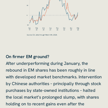
On firmer EM ground?
After underperforming during January, the
rebound in EM shares has been roughly in line
with developed market benchmarks. Intervention
by Chinese authorities – principally through stock
purchases by state-owned institutions – halted
the local market’s prolonged slump, with shares
holding on to recent gains even after the