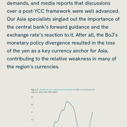
demands, and media reports that discussions
over a post-YCC framework were well advanced.
Our Asia specialists singled out the importance of
the central bank’s forward guidance and the
exchange rate’s reaction to it. After all, the BoJ’s
monetary policy divergence resulted in the loss
of the yen as a key currency anchor for Asia,
contributing to the relative weakness in many of
the region’s currencies.