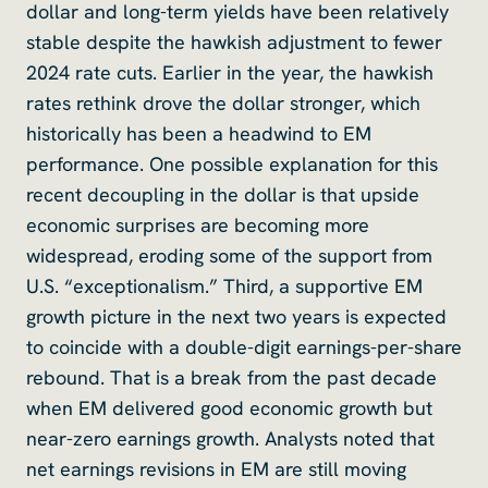
dollar and long-term yields have been relatively
stable despite the hawkish adjustment to fewer
2024 rate cuts. Earlier in the year, the hawkish
rates rethink drove the dollar stronger, which
historically has been a headwind to EM
performance. One possible explanation for this
recent decoupling in the dollar is that upside
economic surprises are becoming more
widespread, eroding some of the support from
U.S. “exceptionalism.” Third, a supportive EM
growth picture in the next two years is expected
to coincide with a double-digit earnings-per-share
rebound. That is a break from the past decade
when EM delivered good economic growth but
near-zero earnings growth. Analysts noted that
net earnings revisions in EM are still moving