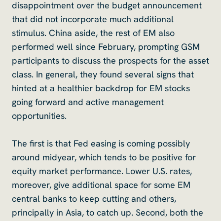
disappointment over the budget announcement
that did not incorporate much additional
stimulus. China aside, the rest of EM also
performed well since February, prompting GSM
participants to discuss the prospects for the asset
class. In general, they found several signs that
hinted at a healthier backdrop for EM stocks
going forward and active management
opportunities.
The first is that Fed easing is coming possibly
around midyear, which tends to be positive for
equity market performance. Lower U.S. rates,
moreover, give additional space for some EM
central banks to keep cutting and others,
principally in Asia, to catch up. Second, both the