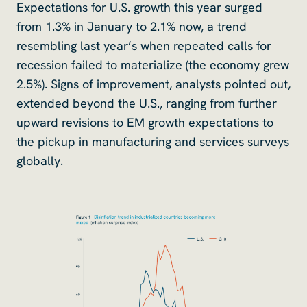
Expectations for U.S. growth this year surged
from 1.3% in January to 2.1% now, a trend
resembling last year’s when repeated calls for
recession failed to materialize (the economy grew
2.5%). Signs of improvement, analysts pointed out,
extended beyond the U.S., ranging from further
upward revisions to EM growth expectations to
the pickup in manufacturing and services surveys
globally.