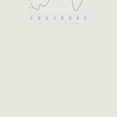
DISCLAIMER
The information provided herein is for
educational and informational purposes only, and
neither The Rohatyn Group nor any of its
affiliates (together, “TRG”) is offering any product
or service hereby. The information provided
herein is not a recommendation, offer, or
solicitation of an offer to buy or sell any security,
commodity, or derivative, nor is it a