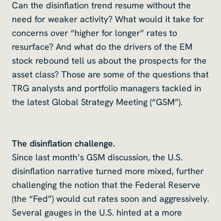
Can the disinflation trend resume without the
need for weaker activity? What would it take for
concerns over “higher for longer” rates to
resurface? And what do the drivers of the EM
stock rebound tell us about the prospects for the
asset class? Those are some of the questions that
TRG analysts and portfolio managers tackled in
the latest Global Strategy Meeting (“GSM”).
The disinflation challenge.
Since last month’s GSM discussion, the U.S.
disinflation narrative turned more mixed, further
challenging the notion that the Federal Reserve
(the “Fed”) would cut rates soon and aggressively.
Several gauges in the U.S. hinted at a more