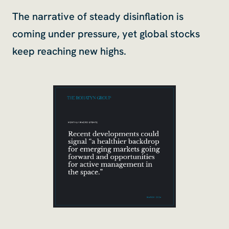
The narrative of steady disinflation is
coming under pressure, yet global stocks
keep reaching new highs.