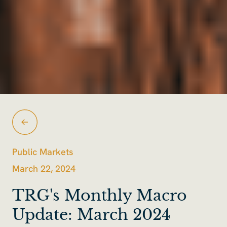
Public Markets
March 22, 2024
TRG's Monthly Macro
Update: March 2024